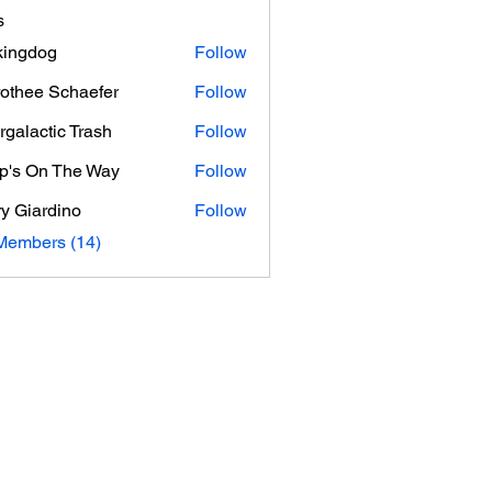
s
ingdog
Follow
othee Schaefer
Follow
e Schaefer
ergalactic Trash
Follow
p's On The Way
Follow
On The Way
y Giardino
Follow
ardino
Members (14)