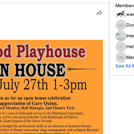
Member
wak
Dor
Dorothe
Int
Hel
Help's 
Mar
Mary Gi
See All 