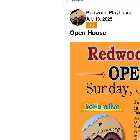
Redwood Playhouse
July 19, 2025
HQ
Open House