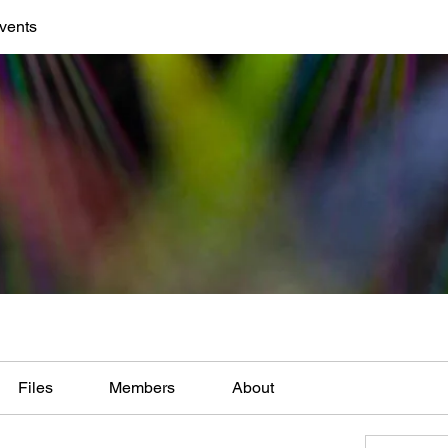
vents
Files
Members
About