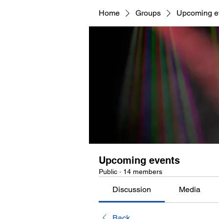
Home
Groups
Upcoming e
Upcoming events
Public
·
14 members
Discussion
Media
Back