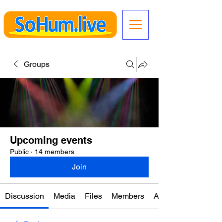
Groups
Upcoming events
Public
·
14 members
Join
Discussion
Media
Files
Members
About