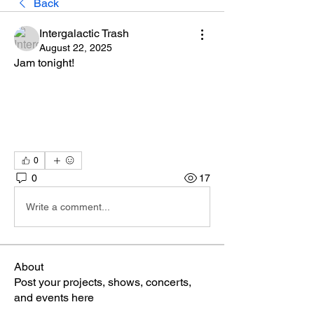
Back
Intergalactic Trash
August 22, 2025
Jam tonight!
0
0
17
Write a comment...
About
Post your projects, shows, concerts,
and events here