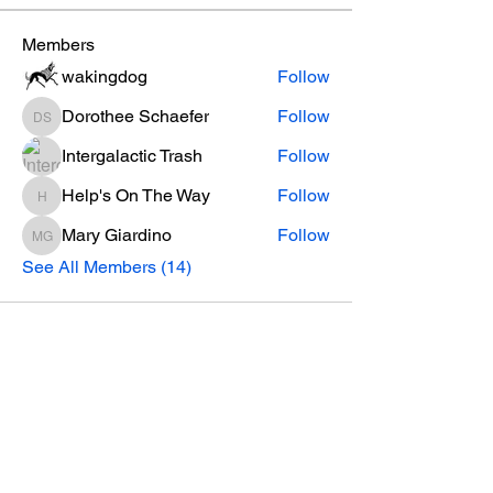
Members
wakingdog
Follow
Dorothee Schaefer
Follow
Dorothee Schaefer
Intergalactic Trash
Follow
Help's On The Way
Follow
Help's On The Way
Mary Giardino
Follow
Mary Giardino
See All Members (14)