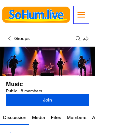
Groups
Music
Public
·
8 members
Join
Discussion
Media
Files
Members
About