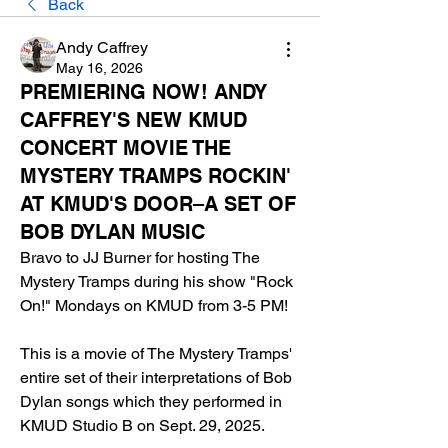
Back
Andy Caffrey
May 16, 2026
PREMIERING NOW! ANDY
CAFFREY'S NEW KMUD
CONCERT MOVIE THE
MYSTERY TRAMPS ROCKIN'
AT KMUD'S DOOR–A SET OF
BOB DYLAN MUSIC
Bravo to JJ Burner for hosting The 
Mystery Tramps during his show "Rock 
On!" Mondays on KMUD from 3-5 PM!
This is a movie of The Mystery Tramps' 
entire set of their interpretations of Bob 
Dylan songs which they performed in 
KMUD Studio B on Sept. 29, 2025.