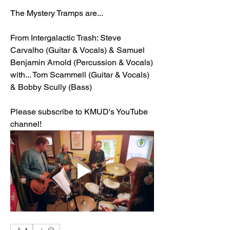
The Mystery Tramps are...
From Intergalactic Trash: Steve 
Carvalho (Guitar & Vocals) & Samuel 
Benjamin Arnold (Percussion & Vocals) 
with... Tom Scammell (Guitar & Vocals) 
& Bobby Scully (Bass)
Please subscribe to KMUD's YouTube 
channel!