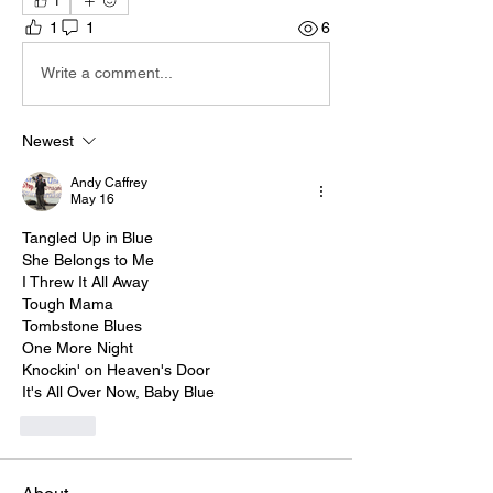
1
1
1
6
Write a comment...
Newest
Andy Caffrey
May 16
Tangled Up in Blue
She Belongs to Me
I Threw It All Away
Tough Mama
Tombstone Blues
One More Night
Knockin' on Heaven's Door
It's All Over Now, Baby Blue
Like