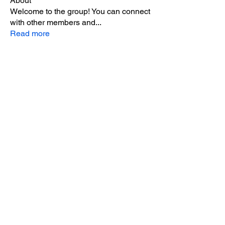
About
Welcome to the group! You can connect
with other members and
...
Read more
Members
Camilo Aspen
Follow
sohum.live
Follow
Intergalactic Trash
Follow
Andy Caffrey
Follow
Mary Giardino
Follow
Mary Giardino
See All Members (8)