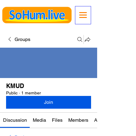
Groups
KMUD
Public
·
1 member
Join
Discussion
Media
Files
Members
About