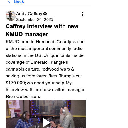
Back
Andy Caffrey
September 24, 2025
Caffrey interview with new
KMUD manager
KMUD here in Humboldt County is one 
of the most important community radio 
stations in the US. Unique for its inside 
coverage of Emerald Triangle's 
cannabis culture, redwood wars & 
saving us from forest fires. Trump's cut 
$170,000; we need your help-My 
interview with our new station manager 
Rich Culbertson.