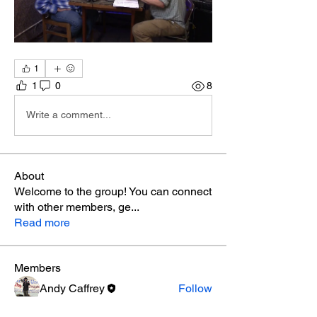
1
1
0
8
Write a comment...
About
Welcome to the group! You can connect
with other members, ge
...
Read more
Members
Andy Caffrey
Follow
See All Members (1)