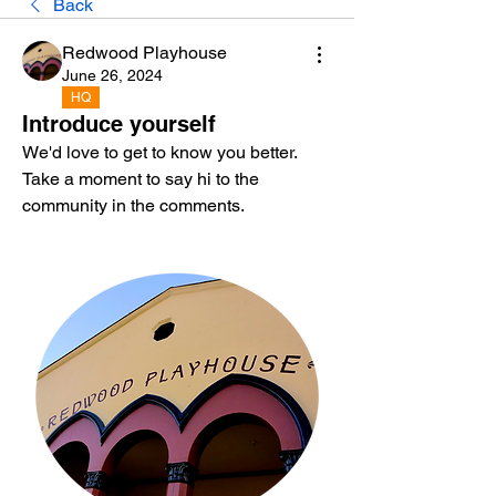
Back
Redwood Playhouse
June 26, 2024
HQ
Introduce yourself
We'd love to get to know you better. 
Take a moment to say hi to the 
community in the comments.