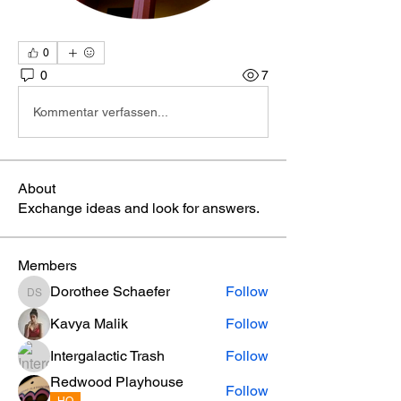
0
0
7
Kommentar verfassen...
About
Exchange ideas and look for answers.
Members
Dorothee Schaefer
Follow
Dorothee Schaefer
Kavya Malik
Follow
Intergalactic Trash
Follow
Redwood Playhouse
Follow