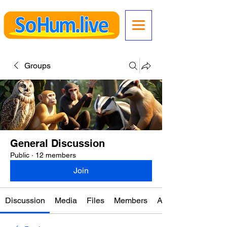
Groups
General Discussion
Public
·
12 members
Join
Discussion
Media
Files
Members
About