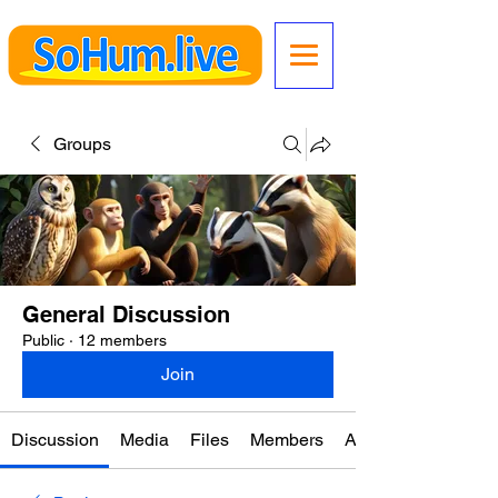
Groups
General Discussion
Public
·
12 members
Join
Discussion
Media
Files
Members
About