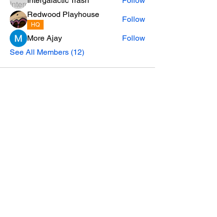
Intergalactic Trash
Follow
Redwood Playhouse
Follow
HQ
More Ajay
Follow
See All Members (12)
Privacy Policy
email:
SoHum.live@RedwoodPlayhouse.org
A project of the Redwood