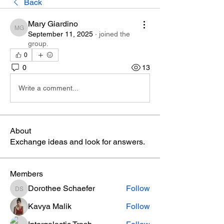
Back
Mary Giardino
Mary Giardino
September 11, 2025
·
joined the
group.
0
0
13
Write a comment...
About
Exchange ideas and look for answers.
Members
Dorothee Schaefer
Follow
Dorothee Schaefer
Kavya Malik
Follow