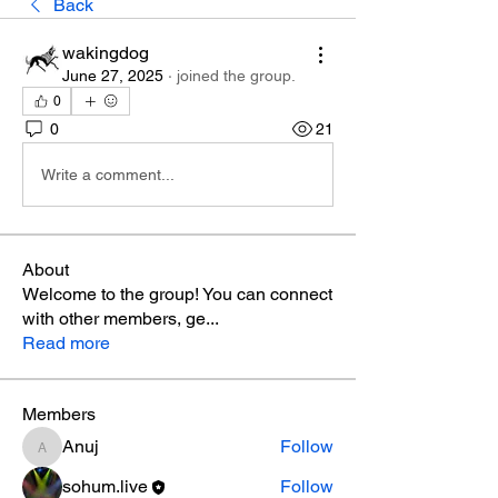
Back
wakingdog
June 27, 2025
·
joined the group.
0
0
21
Write a comment...
About
Welcome to the group! You can connect
with other members, ge
...
Read more
Members
Anuj
Follow
Anuj
sohum.live
Follow