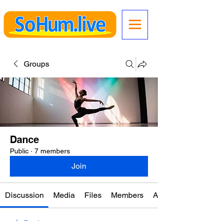
Groups
Dance
Public
·
7 members
Join
Discussion
Media
Files
Members
About