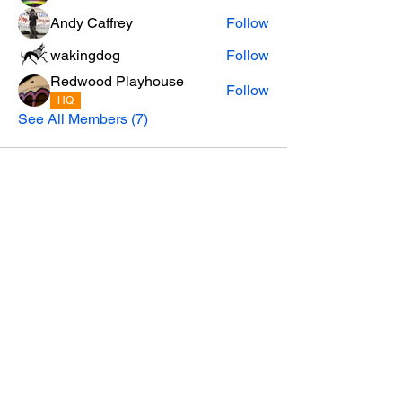
Andy Caffrey
Follow
wakingdog
Follow
Redwood Playhouse
Follow
HQ
See All Members (7)
Privacy Policy
email:
SoHum.live@RedwoodPlayhouse.org