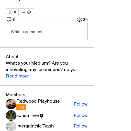
0
0
30
Write a comment...
About
What's your Medium? Are you
innovating any techniques? do yo
...
Read more
Members
Redwood Playhouse
Follow
HQ
sohum.live
Follow
Intergalactic Trash
Follow