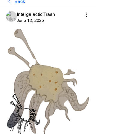
Back
Intergalactic Trash
June 12, 2025