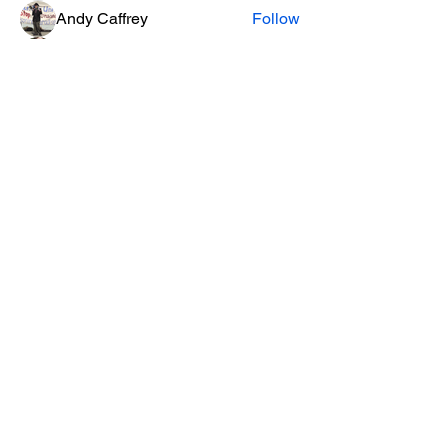
Andy Caffrey
Follow
Brittany
Follow
See All Members (6)
Privacy Policy
email:
SoHum.live@RedwoodPlayhouse.org
A project of the Redwood
Playhouse