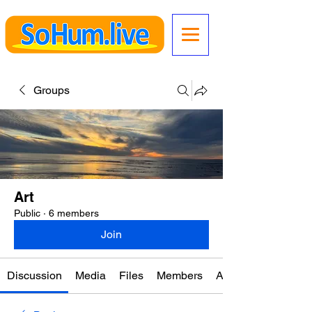
Groups
Art
Public
·
6 members
Join
Discussion
Media
Files
Members
About