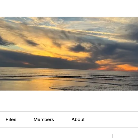
Files
Members
About