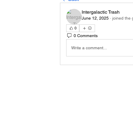
Intergalactic Trash
June 12, 2025
·
joined the 
0
0 Comments
Write a comment...