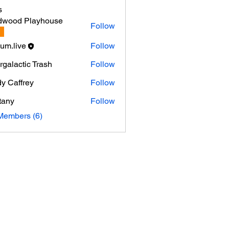
s
dwood Playhouse
Follow
um.live
Follow
ergalactic Trash
Follow
y Caffrey
Follow
ttany
Follow
Members (6)