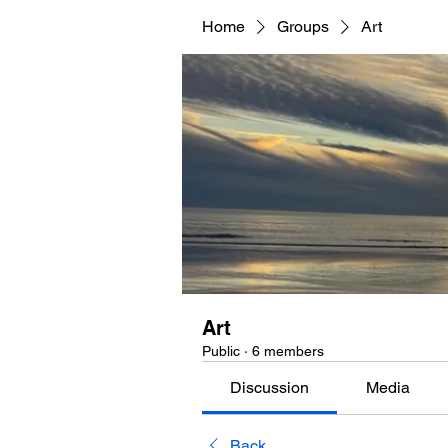
Home
Groups
Art
Art
Public
·
6 members
Discussion
Media
Back