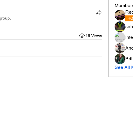
Member
Re
group.
HQ
soh
19 Views
Int
And
Bri
See All 