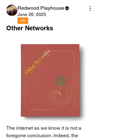
Redwood Playhouse
June 26, 2025
HQ
Other Networks
The internet as we know it is not a 
foregone conclusion. Indeed, the 