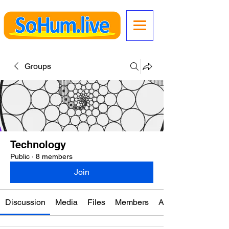
Groups
Technology
Public
·
8 members
Join
Discussion
Media
Files
Members
About