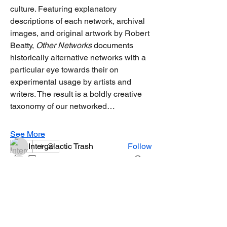
culture. Featuring explanatory 
descriptions of each network, archival 
images, and original artwork by Robert 
Beatty, 
Other Networks
 documents 
historically alternative networks with a 
About
particular eye towards their on 
Welcome to the group! You can connect
experimental usage by artists and 
with other members, ge
...
writers. The result is a boldly creative 
Read more
taxonomy of our networked…
Members
See More
Intergalactic Trash
Follow
2
2
0
19
miss arohi
Follow
miss arohi
Andy Caffrey
Follow
Andy Caffrey
sohum.live
Follow
June 21, 2025
·
joined the group.
0
Brittany
Follow
0
16