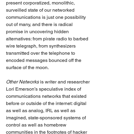
present corporatized, monolithic, 
surveilled state of our networked 
communications is just one possibility 
out of many, and there is radical 
promise in uncovering hidden 
alternatives: from pirate radio to barbed 
wire telegraph, from synthesizers 
transmitted over the telephone to 
encoded messages bounced off the 
surface of the moon. 
Other Networks
 is writer and researcher 
Lori Emerson’s speculative index of 
communications networks that existed 
before or outside of the internet: digital 
as well as analog, IRL as well as 
imagined, state-sponsored systems of 
control as well as homebrew 
communities in the footnotes of hacker 