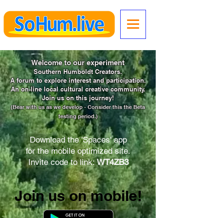
Welcome to our experiment
Southern Humboldt Creators.
A forum to explore interest and participation.
An on-line local cultural creative community.
Join us on this journey!
(Bear with us as we develop -
Consider this the Beta
testing period.)
Download the 'Spaces' app
for the mobile optimized site.
Invite code to link:
WT4ZB3
Join us on mobile!