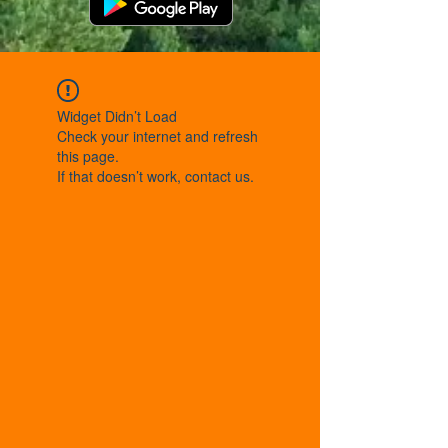
Widget Didn’t Load
Check your internet and refresh
this page.
If that doesn’t work, contact us.